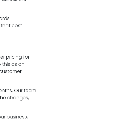
ards
 that cost
er pricing for
 this as an
 customer
nths. Our team
 the changes,
our business,