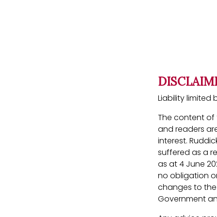
DISCLAIM
Liability limit
The content of t
and readers are
interest. Ruddic
suffered as a r
as at 4 June 20
no obligation or
changes to the l
Government ann