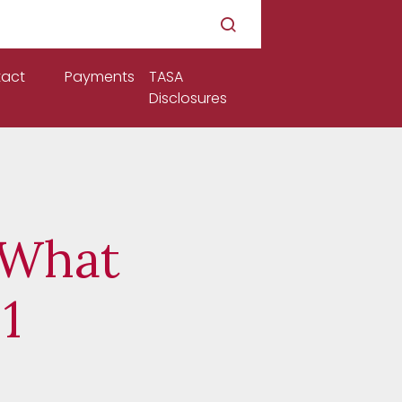
act
Payments
TASA
Disclosures
 What
1