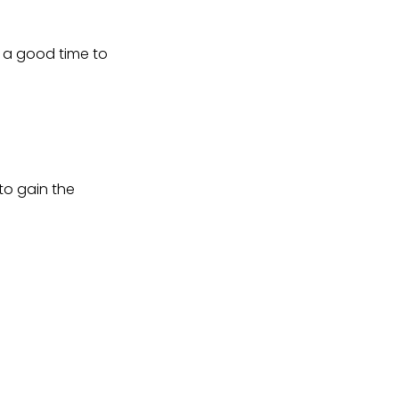
s a good time to
to gain the