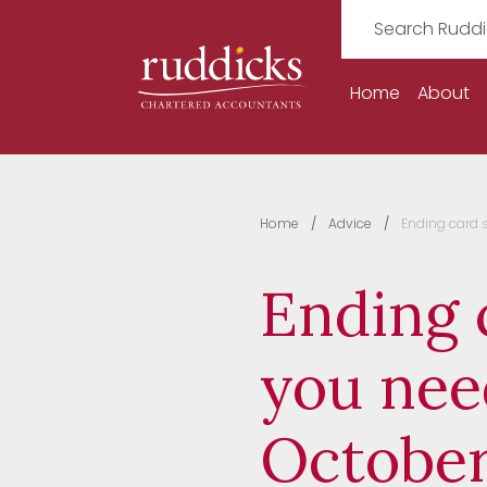
Home
About
Home
Advice
Ending card 
Ending 
you nee
October