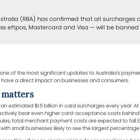
stralia (RBA) has confirmed that all surcharges o
s eftpos, Mastercard and Visa — will be banned 
 one of the most significant updates to Australia’s paym
ll have a direct impact on businesses and consumers.
 matters
an estimated $1.6 billion in card surcharges every year. A
lectively bear even higher card-acceptance costs behind
ules, total merchant payment costs are expected to fall 
, with small businesses likely to see the largest percentage