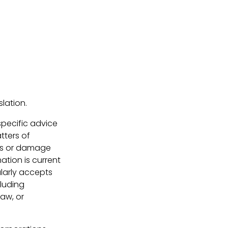
lation.
 specific advice
tters of
loss or damage
ation is current
larly accepts
cluding
law, or