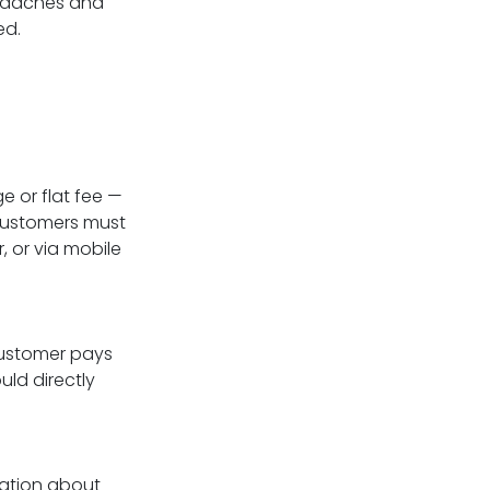
eadaches and
ed.
 or flat fee —
 Customers must
, or via mobile
customer pays
uld directly
mation about