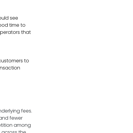
ould see
good time to
operators that
customers to
ansaction
nderlying fees.
 and fewer
etition among
s across the