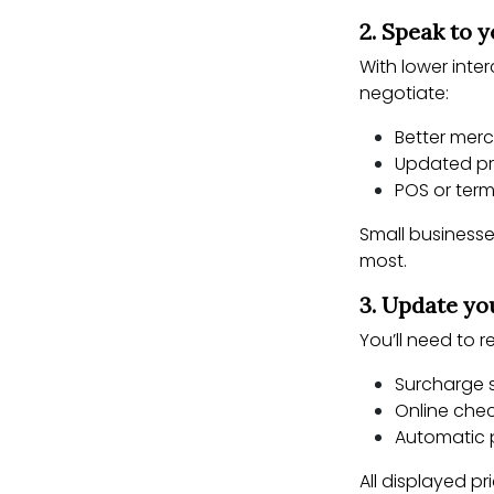
2. Speak to 
With lower inte
negotiate:
Better merc
Updated pr
POS or ter
Small businesse
most.
3. Update yo
You’ll need to 
Surcharge 
Online che
Automatic
All displayed p