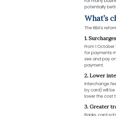
For many busine
potentially bet
What’s c
The RBA’s refo
1. Surcharge
From 1 October
for payments m
see and pay one
payment.
2. Lower int
Interchange fe
by card) will b
lower the cost
3. Greater t
Banks, card sc