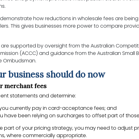
ns.
 demonstrate how reductions in wholesale fees are bein
ilers. This gives businesses more power to compare provi
are supported by oversight from the Australian Competi
ssion (ACCC) and guidance from the Australian Small B
ise Ombudsman.
r business should do now
ur merchant fees
ecent statements and determine:
ou currently pay in card-acceptance fees; and
 have been relying on surcharges to offset part of those
re part of your pricing strategy, you may need to adjust pr
ns, where commercially appropriate.