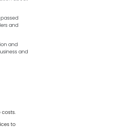
g passed
ders and
tion and
usiness and
 costs.
ices to