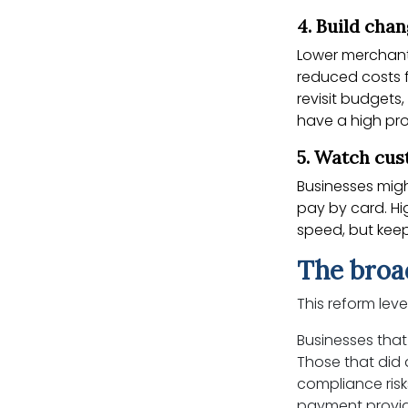
4. Build cha
Lower merchant
reduced costs f
revisit budgets,
have a high pro
5. Watch cu
Businesses mig
pay by card. Hi
speed, but keep
The broa
This reform leve
Businesses that
Those that did 
compliance ris
payment provide