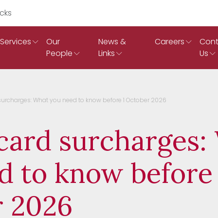
Search Ruddicks
Services
Our
News &
Careers
Cont
People
Links
Us
surcharges: What you need to know before 1 October 2026
card surcharges:
d to know before 
 2026