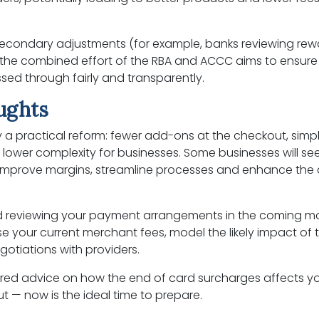
econdary adjustments (for example, banks reviewing rew
 the combined effort of the RBA and ACCC aims to ensure
sed through fairly and transparently.
oughts
ly a practical reform: fewer add-ons at the checkout, simpl
lower complexity for businesses. Some businesses will see
 improve margins, streamline processes and enhance the
reviewing your payment arrangements in the coming mo
e your current merchant fees, model the likely impact of
otiations with providers.
ailored advice on how the end of card surcharges affects y
t — now is the ideal time to prepare.