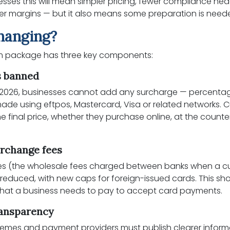
sses this will mean simpler pricing, fewer compliance h
ter margins — but it also means some preparation is need
hanging?
rm package has three key components:
s banned
 2026, businesses cannot add any surcharge — percentage
ade using eftpos, Mastercard, Visa or related networks.
 final price, whether they purchase online, at the counter
erchange fees
es (the wholesale fees charged between banks when a 
e reduced, with new caps for foreign-issued cards. This sho
 that a business needs to pay to accept card payments.
ransparency
hemes and payment providers must publish clearer infor