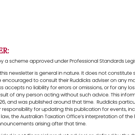
ER:
ed by a scheme approved under Professional Standards Legis
his newsletter is general in nature. It does not constitute
 encouraged to consult their Ruddicks adviser on any ma
ks accepts no liability for errors or omissions, or for any 
esult of any person acting without such advice. This inform
26, and was published around that time. Ruddicks particu
 responsibility for updating this publication for events, in
aw, the Australian Taxation Office’s interpretation of the 
ouncements arising after that time.