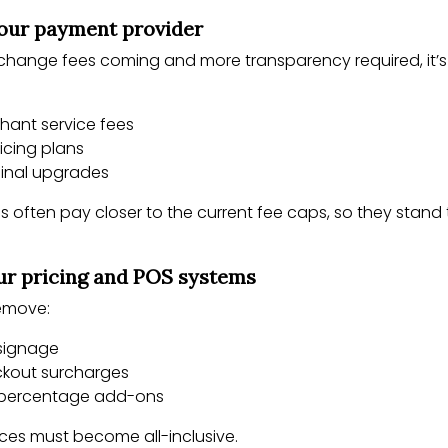
your payment provider
rchange fees coming and more transparency required, it’
hant service fees
icing plans
minal upgrades
s often pay closer to the current fee caps, so they stand 
ur pricing and POS systems
remove:
signage
ckout surcharges
 percentage add-ons
rices must become all-inclusive.