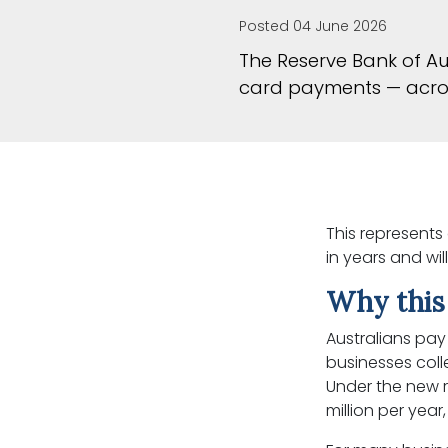
Posted 04 June 2026
The Reserve Bank of Au
card payments — acros
This represents
in years and wi
Why this
Australians pay 
businesses col
Under the new r
million per year