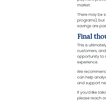
market.
There may be s
programs), but
savings are pas
Final th
This is ultimate
customers, and 
opportunity to
experience.
We recommend 
can help analys
and support neg
If you’d like t
please reach ou