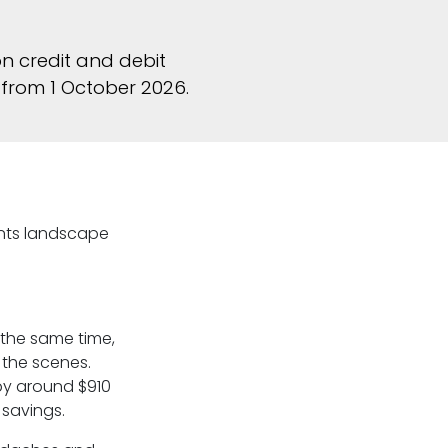
n credit and debit
from 1 October 2026.
ents landscape
t the same time,
 the scenes.
by around $910
 savings.