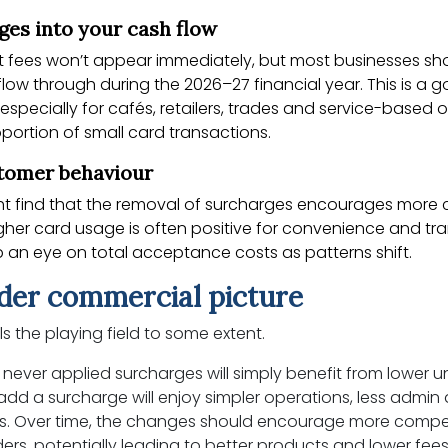
nges into your cash flow
 fees won’t appear immediately, but most businesses sh
low through during the 2026–27 financial year. This is a 
 especially for cafés, retailers, trades and service-based 
portion of small card transactions.
stomer behaviour
ht find that the removal of surcharges encourages more 
gher card usage is often positive for convenience and tr
 an eye on total acceptance costs as patterns shift.
der commercial picture
ls the playing field to some extent.
 never applied surcharges will simply benefit from lower u
add a surcharge will enjoy simpler operations, less admin
ks. Over time, the changes should encourage more comp
rs, potentially leading to better products and lower fee