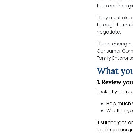
fees and margi
They must also
through to reta
negotiate.
These changes 
Consumer Commi
Family Enterpr
What you
1. Review yo
Look at your r
How much y
Whether you
If surcharges a
maintain margi