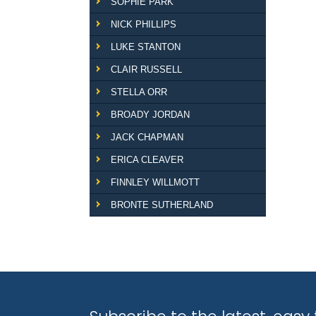
SOPHIE PARK
NICK PHILLIPS
LUKE STANTON
CLAIR RUSSELL
STELLA ORR
BROADY JORDAN
JACK CHAPMAN
ERICA CLEAVER
FINNLEY WILLMOTT
BRONTE SUTHERLAND