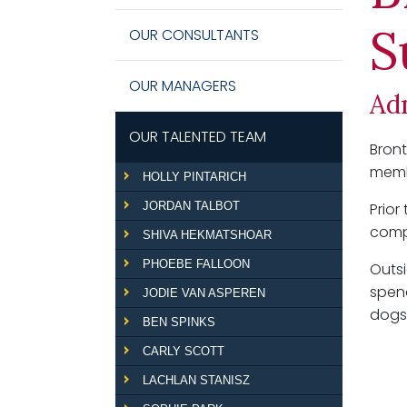
S
OUR CONSULTANTS
OUR MANAGERS
Ad
OUR TALENTED TEAM
Bront
memb
HOLLY PINTARICH
JORDAN TALBOT
Prio
compl
SHIVA HEKMATSHOAR
PHOEBE FALLOON
Outsi
spend
JODIE VAN ASPEREN
dogs,
BEN SPINKS
CARLY SCOTT
LACHLAN STANISZ