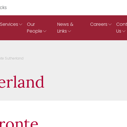
Search Ruddicks
Services
Our
News &
Careers
Cont
People
Links
Us
nte Sutherland
erland
ronte