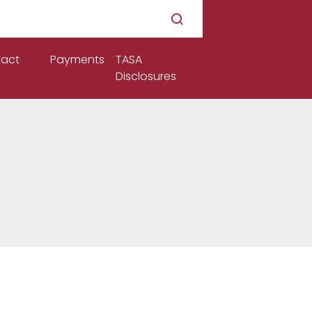
act
Payments
TASA
Disclosures