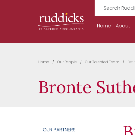
Home
About
Home
Our People
Our Talented Team
Bro
Bronte Suth
B
OUR PARTNERS