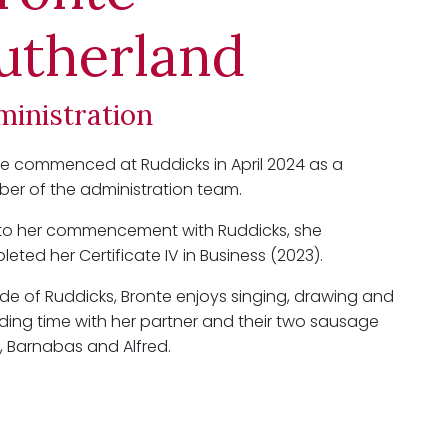
utherland
ministration
e commenced at Ruddicks in April 2024 as a
er of the administration team.
r to her commencement with Ruddicks, she
eted her Certificate IV in Business (2023).
de of Ruddicks, Bronte enjoys singing, drawing and
ing time with her partner and their two sausage
 Barnabas and Alfred.