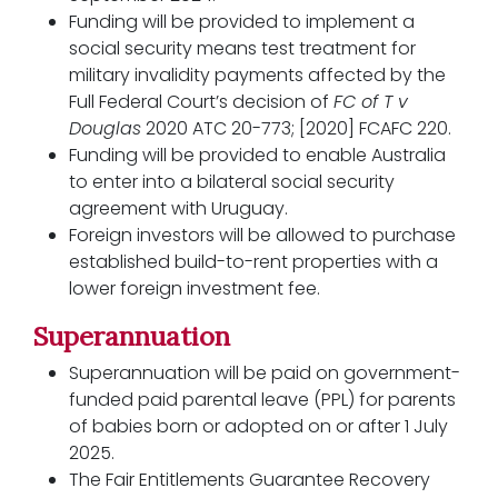
Funding will be provided to implement a
social security means test treatment for
military invalidity payments affected by the
Full Federal Court’s decision of
FC of T v
Douglas
2020 ATC 20-773; [2020] FCAFC 220.
Funding will be provided to enable Australia
to enter into a bilateral social security
agreement with Uruguay.
Foreign investors will be allowed to purchase
established build-to-rent properties with a
lower foreign investment fee.
Superannuation
Superannuation will be paid on government-
funded paid parental leave (PPL) for parents
of babies born or adopted on or after 1 July
2025.
The Fair Entitlements Guarantee Recovery