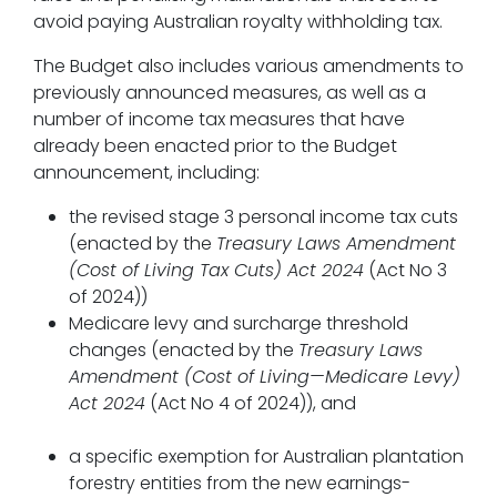
avoid paying Australian royalty withholding tax.
The Budget also includes various amendments to
previously announced measures, as well as a
number of income tax measures that have
already been enacted prior to the Budget
announcement, including:
the revised stage 3 personal income tax cuts
(enacted by the
Treasury Laws Amendment
(Cost of Living Tax Cuts) Act 2024
(Act No 3
of 2024))
Medicare levy and surcharge threshold
changes (enacted by the
Treasury Laws
Amendment (Cost of Living—Medicare Levy)
Act 2024
(Act No 4 of 2024)), and
a specific exemption for Australian plantation
forestry entities from the new earnings-