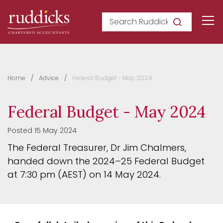
Search Ruddicks
Home
Advice
Federal Budget - May 2024
Federal Budget - May 2024
Posted 15 May 2024
The Federal Treasurer, Dr Jim Chalmers,
handed down the 2024–25 Federal Budget
at 7:30 pm (AEST) on 14 May 2024.