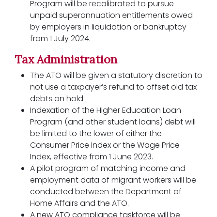
Program will be recalibrated to pursue
unpaid superannuation entitlements owed
by employers in liquidation or bankruptcy
from 1 July 2024.
Tax Administration
The ATO will be given a statutory discretion to
not use a taxpayer’s refund to offset old tax
debts on hold.
Indexation of the Higher Education Loan
Program (and other student loans) debt will
be limited to the lower of either the
Consumer Price Index or the Wage Price
Index, effective from 1 June 2023.
A pilot program of matching income and
employment data of migrant workers will be
conducted between the Department of
Home Affairs and the ATO.
A new ATO compliance taskforce will be