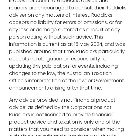
It does not constitute specific advice and
readers are encouraged to consult their Ruddicks
adviser on any matters of interest. Ruddicks
accepts no liability for errors or omissions, or for
any loss or damage suffered as a result of any
person acting without such advice. This
information is current as at 15 May 2024, and was
published around that time. Ruddicks particularly
accepts no obligation or responsibility for
updating this publication for events, including
changes to the law, the Australian Taxation
Office’s interpretation of the law, or Government
announcements arising after that time.
Any advice provided is not ‘financial product
advice’ as defined by the Corporations Act.
Ruddicks is not licensed to provide financial
product advice and taxation is only one of the
matters that you need to consider when making