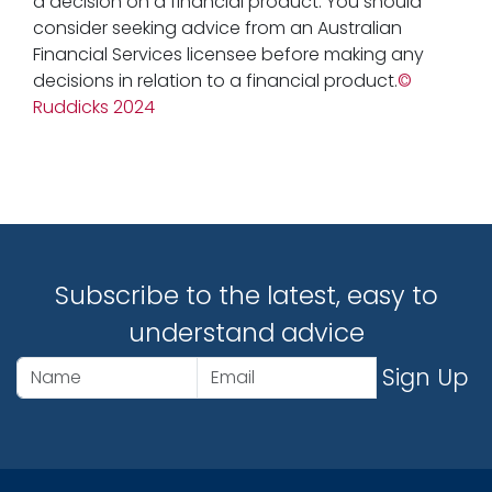
a decision on a financial product. You should
consider seeking advice from an Australian
Financial Services licensee before making any
decisions in relation to a financial product.
©
Ruddicks 2024
Subscribe to the latest, easy to
understand advice
Sign Up