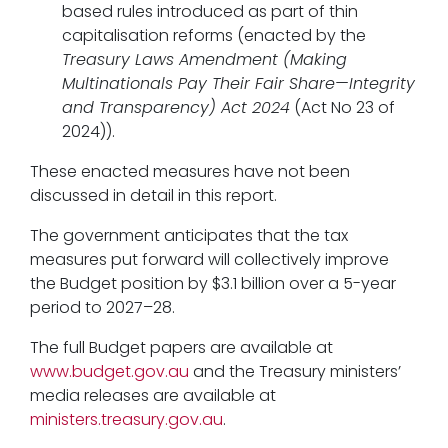
based rules introduced as part of thin
capitalisation reforms (enacted by the
Treasury Laws Amendment (Making
Multinationals Pay Their Fair Share—Integrity
and Transparency) Act 2024
(Act No 23 of
2024)).
These enacted measures have not been
discussed in detail in this report.
The government anticipates that the tax
measures put forward will collectively improve
the Budget position by $3.1 billion over a 5-year
period to 2027–28.
The full Budget papers are available at
www.budget.gov.au
and the Treasury ministers’
media releases are available at
ministers.treasury.gov.au
.