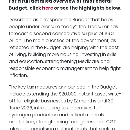
For a full detailed overview of this Federal
Budget, click
here
or see the highlights below.
Described as a “responsible Budget that helps
people under pressure today”, the Treasurer has
forecast a second consecutive surplus of $9.3
billion. The main priorities of the government, as
reflected in the Budget, are helping with the cost
of living, building more housing, investing in skills
and education, strengthening Medicare and
responsible economic management to help fight
inflation.
The key tax measures announced in the Budget
include extending the $20,000 instant asset write-
off for eligible businesses by 12 months until 30
June 2025, introducing tax incentives for
hydrogen production and critical minerals
production, strengthening foreign resident CGT
rules and penalising multinationals that seek to