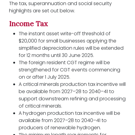
The tax, superannuation and social security
highlights are set out below.
Income Tax
The instant asset write-off threshold of
$20,000 for small businesses applying the
simplified depreciation rules will be extended
for 12 months until 30 June 2025.
The foreign resident CGT regime will be
strengthened for CGT events commencing
on or after 1 July 2025.
A critical minerals production tax incentive will
be available from 2027–28 to 2040–41 to
support downstream refining and processing
of critical minerals.
A hydrogen production tax incentive will be
available from 2027–28 to 2040–41 to
producers of renewable hydrogen.
The minimum length requirements for