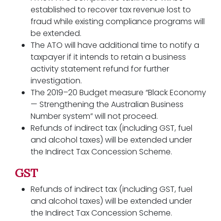
established to recover tax revenue lost to
fraud while existing compliance programs will
be extended.
The ATO will have additional time to notify a
taxpayer if it intends to retain a business
activity statement refund for further
investigation.
The 2019–20 Budget measure “Black Economy
— Strengthening the Australian Business
Number system” will not proceed.
Refunds of indirect tax (including GST, fuel
and alcohol taxes) will be extended under
the Indirect Tax Concession Scheme.
GST
Refunds of indirect tax (including GST, fuel
and alcohol taxes) will be extended under
the Indirect Tax Concession Scheme.