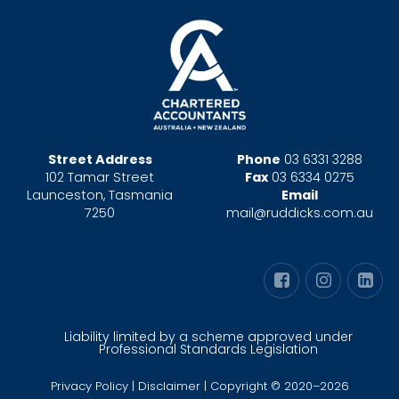
Street Address
Phone
03 6331 3288
102 Tamar Street
Fax
03 6334 0275
Launceston, Tasmania
Email
7250
mail@ruddicks.com.au
Liability limited by a scheme approved under
Professional Standards Legislation
Privacy Policy
|
Disclaimer
| Copyright © 2020–2026