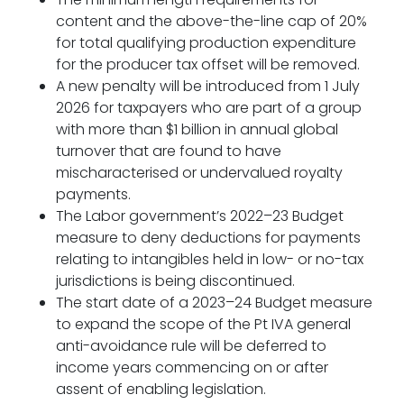
content and the above-the-line cap of 20%
for total qualifying production expenditure
for the producer tax offset will be removed.
A new penalty will be introduced from 1 July
2026 for taxpayers who are part of a group
with more than $1 billion in annual global
turnover that are found to have
mischaracterised or undervalued royalty
payments.
The Labor government’s 2022–23 Budget
measure to deny deductions for payments
relating to intangibles held in low- or no-tax
jurisdictions is being discontinued.
The start date of a 2023–24 Budget measure
to expand the scope of the Pt IVA general
anti-avoidance rule will be deferred to
income years commencing on or after
assent of enabling legislation.