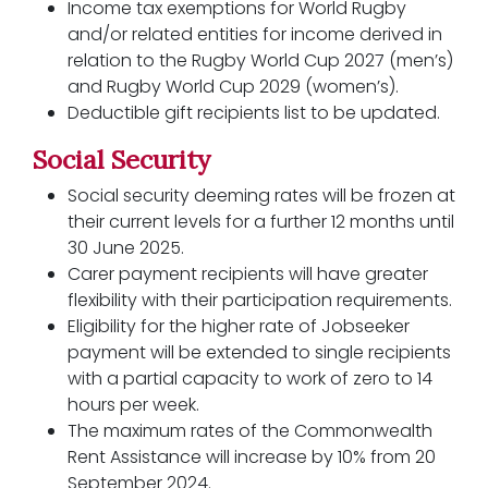
Income tax exemptions for World Rugby
and/or related entities for income derived in
relation to the Rugby World Cup 2027 (men’s)
and Rugby World Cup 2029 (women’s).
Deductible gift recipients list to be updated.
Social Security
Social security deeming rates will be frozen at
their current levels for a further 12 months until
30 June 2025.
Carer payment recipients will have greater
flexibility with their participation requirements.
Eligibility for the higher rate of Jobseeker
payment will be extended to single recipients
with a partial capacity to work of zero to 14
hours per week.
The maximum rates of the Commonwealth
Rent Assistance will increase by 10% from 20
September 2024.