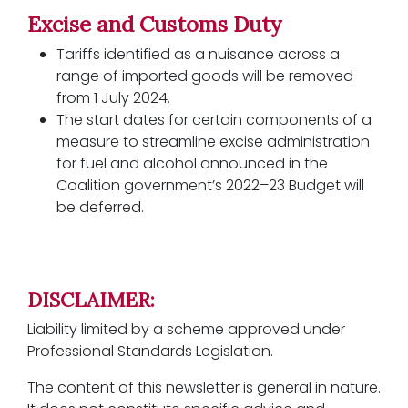
Excise and Customs Duty
Tariffs identified as a nuisance across a
range of imported goods will be removed
from 1 July 2024.
The start dates for certain components of a
measure to streamline excise administration
for fuel and alcohol announced in the
Coalition government’s 2022–23 Budget will
be deferred.
DISCLAIMER:
Liability limited by a scheme approved under
Professional Standards Legislation.
The content of this newsletter is general in nature.