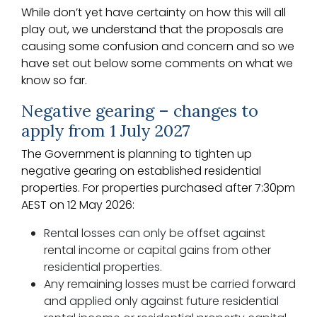
While don’t yet have certainty on how this will all
play out, we understand that the proposals are
causing some confusion and concern and so we
have set out below some comments on what we
know so far.
Negative gearing – changes to
apply from 1 July 2027
The Government is planning to tighten up
negative gearing on established residential
properties. For properties purchased after 7:30pm
AEST on 12 May 2026:
Rental losses can only be offset against
rental income or capital gains from other
residential properties.
Any remaining losses must be carried forward
and applied only against future residential