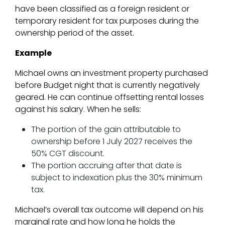
have been classified as a foreign resident or
temporary resident for tax purposes during the
ownership period of the asset.
Example
Michael owns an investment property purchased
before Budget night that is currently negatively
geared. He can continue offsetting rental losses
against his salary. When he sells:
The portion of the gain attributable to
ownership before 1 July 2027 receives the
50% CGT discount.
The portion accruing after that date is
subject to indexation plus the 30% minimum
tax.
Michael’s overall tax outcome will depend on his
marginal rate and how long he holds the