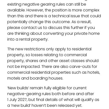
existing negative gearing rules can still be
available. However, the position is more complex
than this and there is a technical issue that could
potentially change this outcome. As a result,
please contact us to discuss this further if you
are thinking about converting your private home
into a rental property.
The new restrictions only apply to residential
property, so losses relating to commercial
property, shares and other asset classes should
not be impacted. There are also carve-outs for
commercial residential properties such as hotels,
motels and boarding houses.
‘New builds’ remain fully eligible for current
negative-gearing rules both before and after
1 July 2027, but final details of what will qualify as
a ‘new build’ haven’t been released yet.