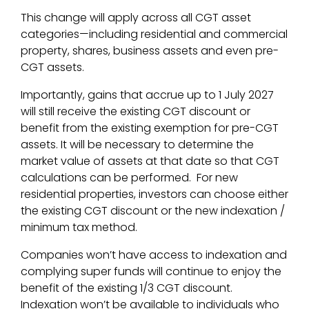
This change will apply across all CGT asset
categories—including residential and commercial
property, shares, business assets and even pre-
CGT assets.
Importantly, gains that accrue up to 1 July 2027
will still receive the existing CGT discount or
benefit from the existing exemption for pre-CGT
assets. It will be necessary to determine the
market value of assets at that date so that CGT
calculations can be performed. For new
residential properties, investors can choose either
the existing CGT discount or the new indexation /
minimum tax method.
Companies won’t have access to indexation and
complying super funds will continue to enjoy the
benefit of the existing 1/3 CGT discount.
Indexation won’t be available to individuals who