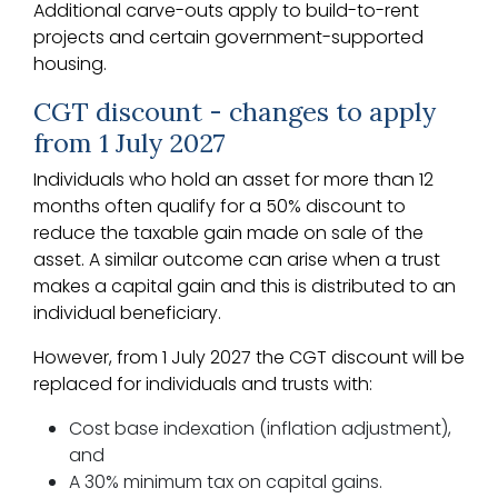
Additional carve-outs apply to build-to-rent
projects and certain government-supported
housing.
CGT discount - changes to apply
from 1 July 2027
Individuals who hold an asset for more than 12
months often qualify for a 50% discount to
reduce the taxable gain made on sale of the
asset. A similar outcome can arise when a trust
makes a capital gain and this is distributed to an
individual beneficiary.
However, from 1 July 2027 the CGT discount will be
replaced for individuals and trusts with:
Cost base indexation (inflation adjustment),
and
A 30% minimum tax on capital gains.