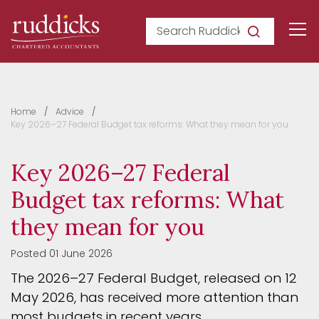
Search Ruddicks
Home
Advice
Key 2026–27 Federal Budget tax reforms: What they mean for you
Key 2026–27 Federal
Budget tax reforms: What
they mean for you
Posted 01 June 2026
The 2026–27 Federal Budget, released on 12
May 2026, has received more attention than
most budgets in recent years.