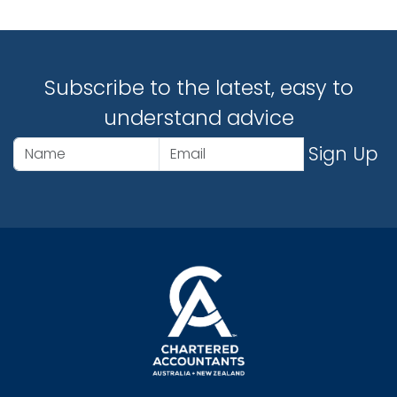
Subscribe to the latest, easy to
understand advice
Sign Up