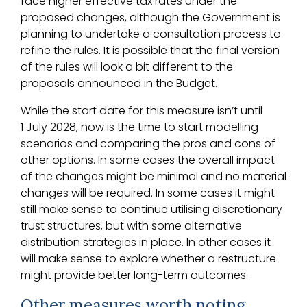
face higher effective tax rates under the
proposed changes, although the Government is
planning to undertake a consultation process to
refine the rules. It is possible that the final version
of the rules will look a bit different to the
proposals announced in the Budget.
While the start date for this measure isn’t until
1 July 2028, now is the time to start modelling
scenarios and comparing the pros and cons of
other options. In some cases the overall impact
of the changes might be minimal and no material
changes will be required. In some cases it might
still make sense to continue utilising discretionary
trust structures, but with some alternative
distribution strategies in place. In other cases it
will make sense to explore whether a restructure
might provide better long-term outcomes.
Other measures worth noting