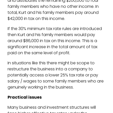
and distributes the remaining $200,000 to four
family members who have no other income. In
total, Kurt and his family members pay around
$42,000 in tax on this income.
If the 30% minimum tax rate rules are introduced
then Kurt and his family members would pay
around $86,000 in tax on this income. This is a
significant increase in the total amount of tax
paid on the same level of profit.
In situations like this there might be scope to
restructure the business into a company to
potentially access a lower 25% tax rate or pay
salary / wages to some family members who are
genuinely working in the business.
Practical issues
Many business and investment structures will