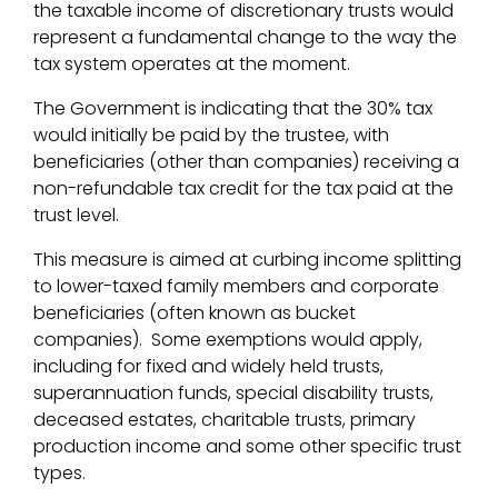
the taxable income of discretionary trusts would
represent a fundamental change to the way the
tax system operates at the moment.
The Government is indicating that the 30% tax
would initially be paid by the trustee, with
beneficiaries (other than companies) receiving a
non-refundable tax credit for the tax paid at the
trust level.
This measure is aimed at curbing income splitting
to lower-taxed family members and corporate
beneficiaries (often known as bucket
companies). Some exemptions would apply,
including for fixed and widely held trusts,
superannuation funds, special disability trusts,
deceased estates, charitable trusts, primary
production income and some other specific trust
types.