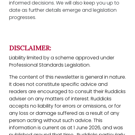
informed decisions. We will also keep you up to
date as further details emerge and legislation
progresses.
DISCLAIMER:
Liability limited by a scheme approved under
Professional Standards Legislation.
The content of this newsletter is general in nature.
It does not constitute specific advice and
readers are encouraged to consult their Ruddicks
adviser on any matters of interest. Ruddicks
accepts no liability for errors or omissions, or for
any loss or damage suffered as a result of any
person acting without such advice. This
information is current as at 1 June 2026, and was
published around that time. Ruddicks particularly