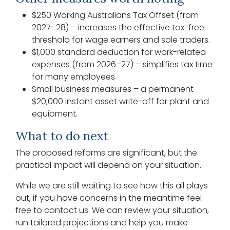
$250 Working Australians Tax Offset (from
2027–28) – increases the effective tax-free
threshold for wage earners and sole traders.
$1,000 standard deduction for work-related
expenses (from 2026–27) – simplifies tax time
for many employees.
Small business measures – a permanent
$20,000 instant asset write-off for plant and
equipment.
What to do next
The proposed reforms are significant, but the
practical impact will depend on your situation.
While we are still waiting to see how this all plays
out, if you have concerns in the meantime feel
free to contact us. We can review your situation,
run tailored projections and help you make