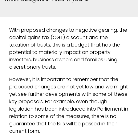
With proposed changes to negative gearing, the
capital gains tax (CGT) discount and the
taxation of trusts, this is a budget that has the
potential to materially impact on property
investors, business owners and families using
discretionary trusts.
However, it is important to remember that the
proposed changes are not yet law and we might
yet see further developments with some of these
key proposals. For example, even though
legislation has been introduced into Parliament in
relation to some of the measures, there is no
guarantee that the Bills will be passed in their
current form.