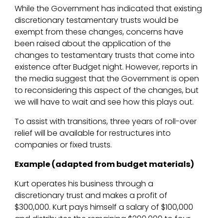
While the Government has indicated that existing
discretionary testamentary trusts would be
exempt from these changes, concerns have
been raised about the application of the
changes to testamentary trusts that come into
existence after Budget night. However, reports in
the media suggest that the Government is open
to reconsidering this aspect of the changes, but
we will have to wait and see how this plays out.
To assist with transitions, three years of roll-over
relief will be available for restructures into
companies or fixed trusts.
Example (adapted from budget materials)
Kurt operates his business through a
discretionary trust and makes a profit of
$300,000. Kurt pays himself a salary of $100,000