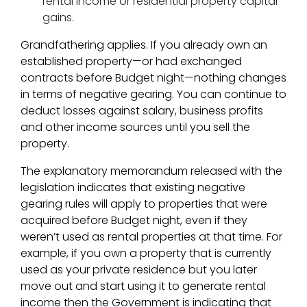
rental income or residential property capital
gains.
Grandfathering applies. If you already own an
established property—or had exchanged
contracts before Budget night—nothing changes
in terms of negative gearing. You can continue to
deduct losses against salary, business profits
and other income sources until you sell the
property.
The explanatory memorandum released with the
legislation indicates that existing negative
gearing rules will apply to properties that were
acquired before Budget night, even if they
weren’t used as rental properties at that time. For
example, if you own a property that is currently
used as your private residence but you later
move out and start using it to generate rental
income then the Government is indicating that