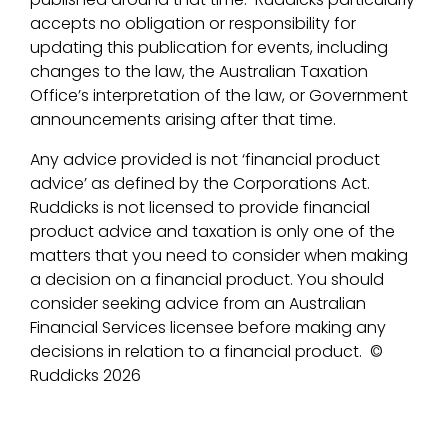
accepts no obligation or responsibility for
updating this publication for events, including
changes to the law, the Australian Taxation
Office’s interpretation of the law, or Government
announcements arising after that time.
Any advice provided is not ‘financial product
advice’ as defined by the Corporations Act.
Ruddicks is not licensed to provide financial
product advice and taxation is only one of the
matters that you need to consider when making
a decision on a financial product. You should
consider seeking advice from an Australian
Financial Services licensee before making any
decisions in relation to a financial product.
©
Ruddicks 2026