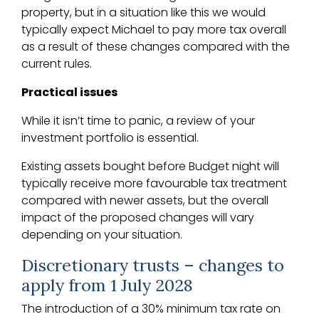
property, but in a situation like this we would
typically expect Michael to pay more tax overall
as a result of these changes compared with the
current rules.
Practical issues
While it isn’t time to panic, a review of your
investment portfolio is essential.
Existing assets bought before Budget night will
typically receive more favourable tax treatment
compared with newer assets, but the overall
impact of the proposed changes will vary
depending on your situation.
Discretionary trusts – changes to
apply from 1 July 2028
The introduction of a 30% minimum tax rate on