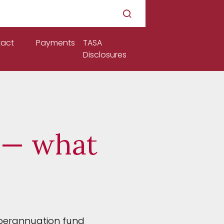
act
Payments
TASA
Disclosures
 — what
uperannuation fund