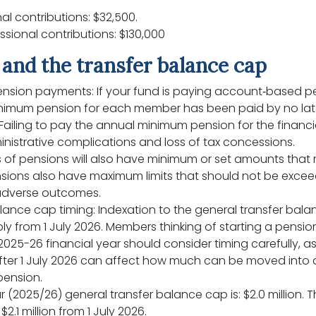
l contributions: $32,500.
ional contributions: $130,000
and the transfer balance cap
nsion payments: If your fund is paying account‑based p
inimum pension for each member has been paid by no lat
Failing to pay the annual minimum pension for the financi
nistrative complications and loss of tax concessions.
 of pensions will also have minimum or set amounts that 
sions also have maximum limits that should not be exceede
adverse outcomes.
lance cap timing: Indexation to the general transfer bala
ply from 1 July 2026. Members thinking of starting a pensi
2025-26 financial year should consider timing carefully,
fter 1 July 2026 can affect how much can be moved into a
pension.
 (2025/26) general transfer balance cap is: $2.0 million. Th
$2.1 million from 1 July 2026.