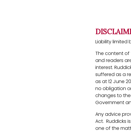
DISCLAIM
Liability limit
The content of t
and readers are
interest. Ruddic
suffered as a r
as at 12 June 2
no obligation or
changes to the l
Government ann
Any advice prov
Act. Ruddicks i
one of the matt