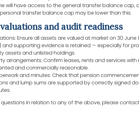
e will have access to the general transfer balance cap,
s personal transfer balance cap may be lower than this.
valuations and audit readiness
ations: Ensure all assets are valued at market on 30 June 
) and supporting evidence is retained — especially for pro
ty assets and unlisted holdings.
ty arrangements: Confirm leases, rents and services with 
nted and commercially reasonable.
perwork and minutes: Check that pension commencemen
ns and lump sums are supported by correctly signed 
utes.
 questions in relation to any of the above, please contact