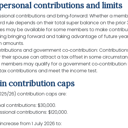
personal contributions and limits
sional contributions and bring‑forward: Whether a memb
rd rule depends on their total super balance on the prior
ies may be available for some members to make contribut
ding bringing forward and taking advantage of future yea
on amounts.
tributions and government co‑contribution: Contributio
their spouse can attract a tax offset in some circumstan
 members may qualify for a government co‑contribution i
tax contributions and meet the income test.
in contribution caps
025/26) contribution caps are:
l contributions: $30,000.
ional contributions: $120,000.
increase from 1 July 2026 to: