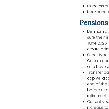
Concessiona
Non-concess
Pensions 
Minimum pe
sure the m
June 2026. 
create admi
Other types
Certain pen
also have 
Transfer ba
cap will ap
end of the 
before or a
retirement 
Current year
increase to 