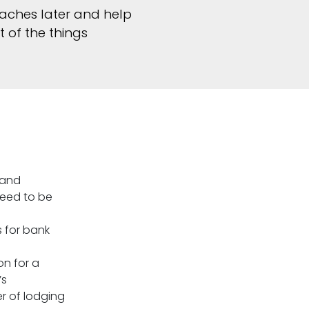
aches later and help
t of the things
 and
need to be
 for bank
on for a
’s
r of lodging