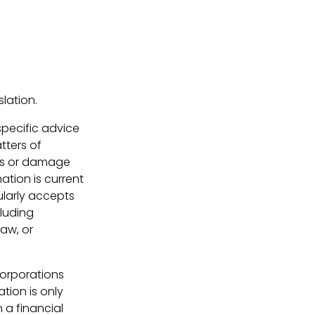
lation.
 specific advice
tters of
loss or damage
ation is current
ularly accepts
cluding
law, or
Corporations
tion is only
 a financial