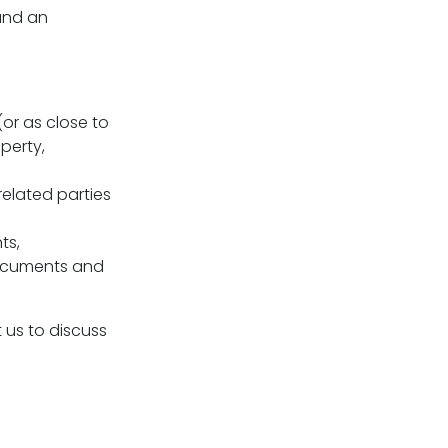
 and an
(or as close to
perty,
related parties
ts,
documents and
 us to discuss