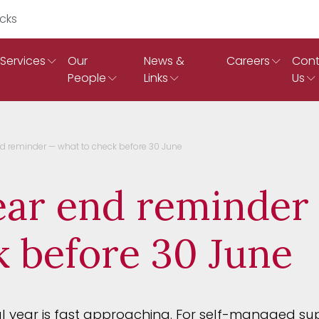
Search Ruddicks
Services
Our
News &
Careers
Cont
People
Links
Us
d reminder — what to check before 30 June
ar end reminder
k before 30 June
al year is fast approaching. For self-managed s