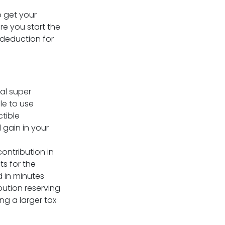
o get your
re you start the
 deduction for
al super
le to use
tible
l gain in your
ontribution in
ts for the
 in minutes
bution reserving
ng a larger tax