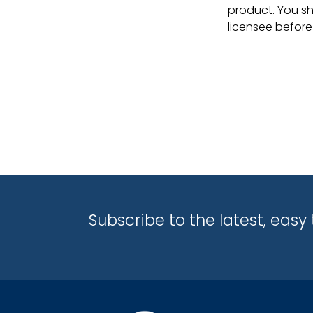
product. You sh
licensee before
Subscribe to the latest, eas