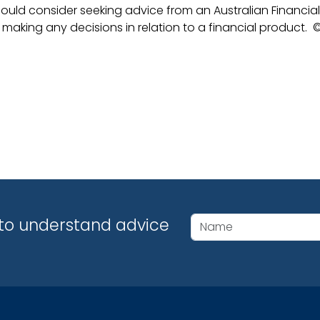
ould consider seeking advice from an Australian Financial
 making any decisions in relation to a financial product.
©
y to understand advice