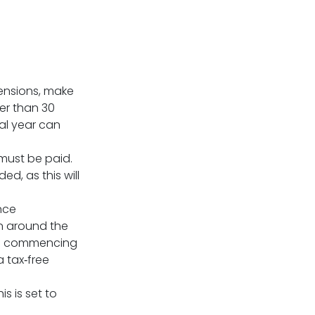
ensions, make
er than 30
al year can
must be paid.
d, as this will
nce
on around the
 as commencing
 tax‑free
is is set to