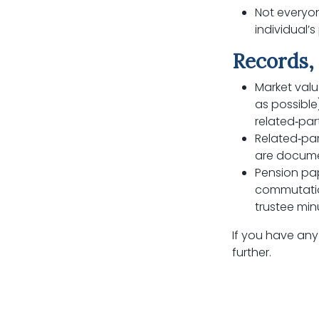
Not everyon
individual’
Records, 
Market valu
as possible
related‑par
Related‑par
are docume
Pension pa
commutatio
trustee min
If you have any
further.