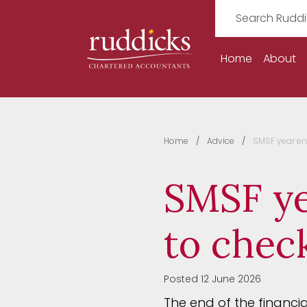
Home
About
Home
Advice
SMSF year en
SMSF ye
to chec
Posted 12 June 2026
The end of the financi