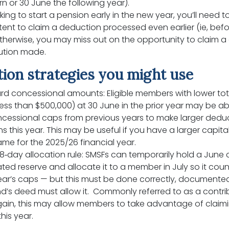
rn or 30 June the following year).
oking to start a pension early in the new year, you’ll need t
ntent to claim a deduction processed even earlier (ie, befo
therwise, you may miss out on the opportunity to claim a
bution made.
ion strategies you might use
rd concessional amounts: Eligible members with lower tot
ess than $500,000) at 30 June in the prior year may be ab
cessional caps from previous years to make larger deduc
s this year. This may be useful if you have a larger capita
me for the 2025/26 financial year.
8‑day allocation rule: SMSFs can temporarily hold a June c
ted reserve and allocate it to a member in July so it coun
ear’s caps — but this must be done correctly, documented
d’s deed must allow it. Commonly referred to as a contri
gain, this may allow members to take advantage of claimi
his year.