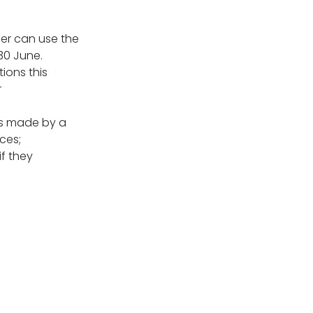
er can use the
 30 June.
ions this
r
ns made by a
ces;
f they