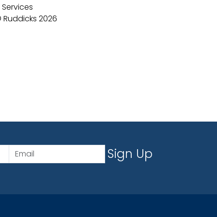
 Services
 Ruddicks 2026
Sign Up