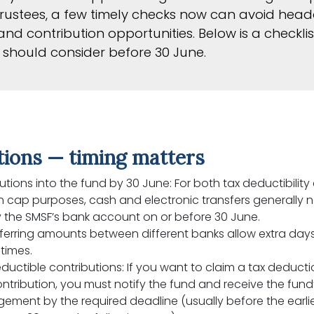
ustees, a few timely checks now can avoid head
nd contribution opportunities. Below is a checklis
should consider before 30 June.
tions — timing matters
utions into the fund by 30 June: For both tax deductibility
n cap purposes, cash and electronic transfers generally 
 the SMSF’s bank account on or before 30 June.
erring amounts between different banks allow extra days
times.
ductible contributions: If you want to claim a tax deducti
ntribution, you must notify the fund and receive the fund
ment by the required deadline (usually before the earlie