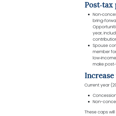
Post‑tax 
Non‑conces
bring‑forwa
Opportunit
year, inclu
contributi
Spouse con
member for 
low‑income
make post‑
Increase 
Current year (2
Concessiona
Non-concess
These caps will 