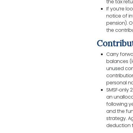
the tax retu
If you’re lo
notice of i
pension). O
the contri
Contribut
Carry forwa
balances (l
unused con
contribution
personal na
SMSF‑only 2
an unalloca
following y
and the fun
strategy. A
deduction t