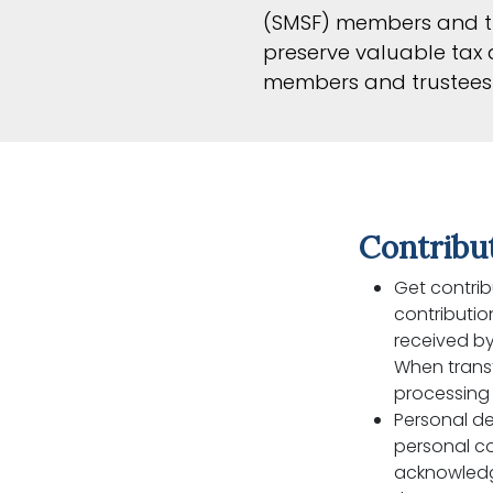
(SMSF) members and tr
preserve valuable tax a
members and trustees 
Contribu
Get contrib
contributio
received by
When transf
processing 
Personal de
personal co
acknowledge