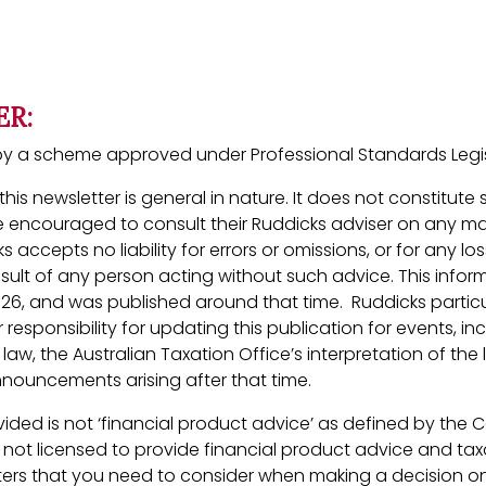
ER:
ed by a scheme approved under Professional Standards Legis
his newsletter is general in nature. It does not constitute
 encouraged to consult their Ruddicks adviser on any ma
ks accepts no liability for errors or omissions, or for any 
esult of any person acting without such advice. This inform
026, and was published around that time. Ruddicks partic
 responsibility for updating this publication for events, in
aw, the Australian Taxation Office’s interpretation of the 
ouncements arising after that time.
ided is not ‘financial product advice’ as defined by the 
s not licensed to provide financial product advice and taxa
ers that you need to consider when making a decision on