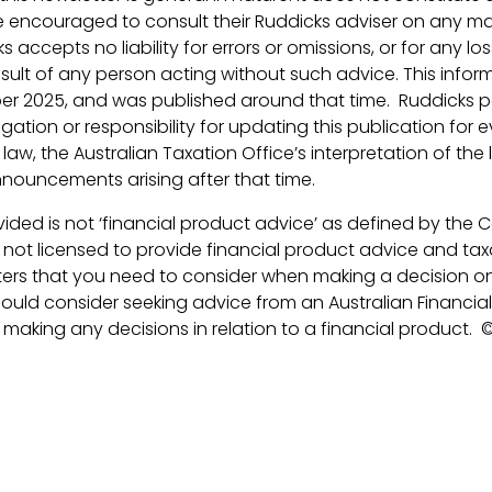
 encouraged to consult their Ruddicks adviser on any ma
ks accepts no liability for errors or omissions, or for any 
esult of any person acting without such advice. This inform
r 2025, and was published around that time. Ruddicks pa
ation or responsibility for updating this publication for e
aw, the Australian Taxation Office’s interpretation of the 
ouncements arising after that time.
ided is not ‘financial product advice’ as defined by the 
s not licensed to provide financial product advice and taxa
ers that you need to consider when making a decision on
ould consider seeking advice from an Australian Financial
 making any decisions in relation to a financial product.
©