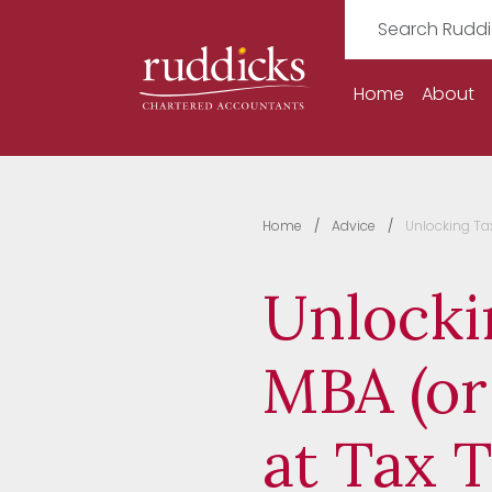
Home
About
Home
Advice
Unlocking Tax
Unlocki
MBA (or
at Tax 