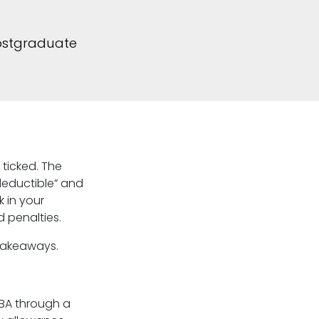
postgraduate
 ticked. The
“deductible” and
 in your
 penalties.
 takeaways.
BA through a