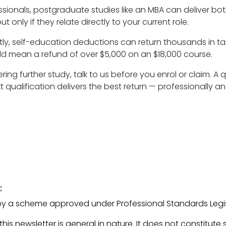
sionals, postgraduate studies like an MBA can deliver bo
ut only if they relate directly to your current role.
ly, self-education deductions can return thousands in tax
ld mean a refund of over $5,000 on an $18,000 course.
ering further study, talk to us before you enrol or claim. A
 qualification delivers the best return — professionally and
:
ed by a scheme approved under Professional Standards Legis
his newsletter is general in nature. It does not constitute