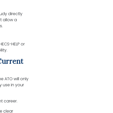
tudy directly
t allow a
s.
 HECS-HELP or
ity.
Current
he ATO will only
y use in your
nt career.
e clear