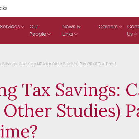
Search Ruddicks
Services
Our
News &
Careers
Cont
People
Links
Us
 Savings: Can Your MBA (or Other Studies) Pay Off at Tax Time?
ng Tax Savings: 
 Other Studies) P
Time?