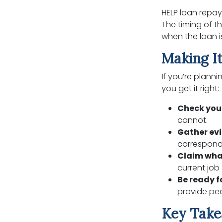
HELP loan repay
The timing of 
when the loan i
Making It
If you’re plann
you get it right:
Check you
cannot.
Gather ev
correspond
Claim wha
current job 
Be ready f
provide pea
Key Tak