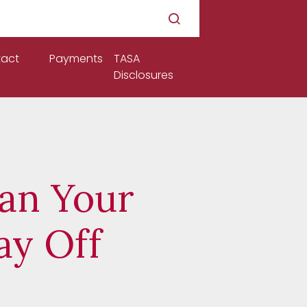
act
Payments
TASA
Disclosures
Can Your
ay Off