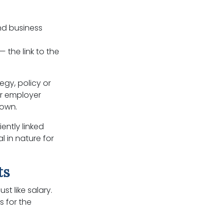
nd business
 the link to the
egy, policy or
er employer
 own.
ently linked
l in nature for
ts
t like salary.
s for the