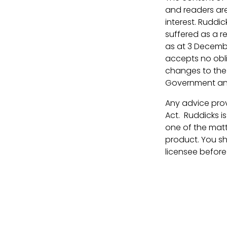
and readers are
interest. Ruddic
suffered as a r
as at 3 Decembe
accepts no oblig
changes to the l
Government ann
Any advice prov
Act. Ruddicks i
one of the matt
product. You sh
licensee before