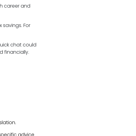
th career and
 savings. For
 quick chat could
 financially.
lation.
 specific advice