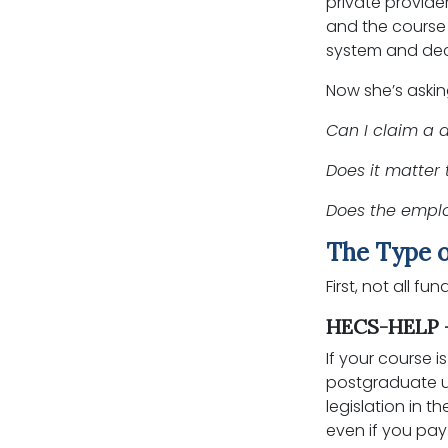
private provide
and the course 
system and decl
Now she’s askin
Can I claim a 
Does it matter 
Does the empl
The Type o
First, not all f
HECS-HELP -
If your course
postgraduate un
legislation in 
even if you pay