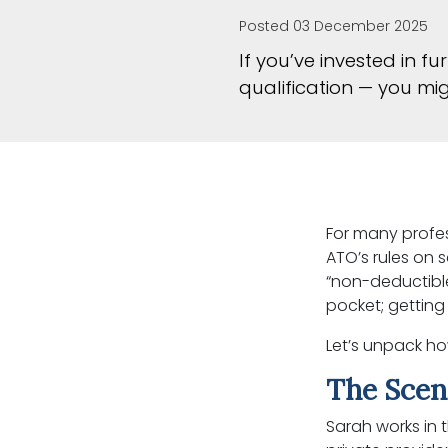
Posted 03 December 2025
If you’ve invested in 
qualification — you mi
For many profess
ATO’s rules on 
“non-deductible
pocket; getting
Let’s unpack ho
The Scen
Sarah works in