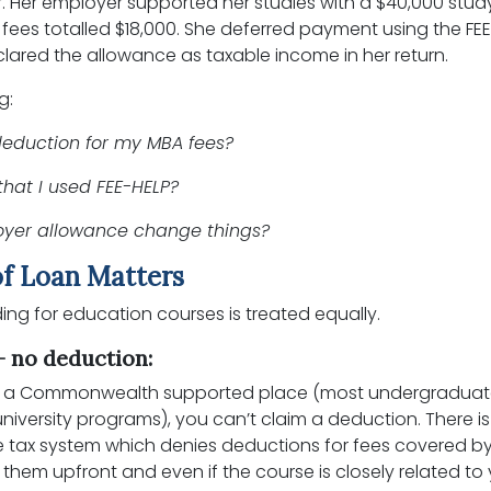
r. Her employer supported her studies with a $40,000 stud
fees totalled $18,000. She deferred payment using the FE
ared the allowance as taxable income in her return.
g:
deduction for my MBA fees?
that I used FEE-HELP?
oyer allowance change things?
f Loan Matters
unding for education courses is treated equally.
 no deduction:
 is a Commonwealth supported place (most undergradua
iversity programs), you can’t claim a deduction. There is
the tax system which denies deductions for fees covered 
 them upfront and even if the course is closely related to 