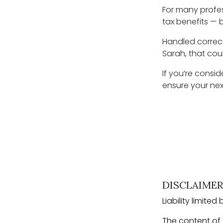
For many profes
tax benefits — b
Handled correct
Sarah, that cou
If you’re consid
ensure your next
DISCLAIMER
Liability limit
The content of t