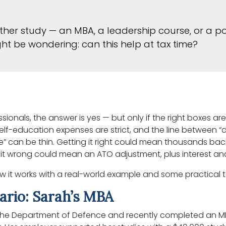
further study — an MBA, a leadership course, or a 
ght be wondering: can this help at tax time?
ionals, the answer is yes — but only if the right boxes are
self-education expenses are strict, and the line between 
” can be thin. Getting it right could mean thousands back
 it wrong could mean an ATO adjustment, plus interest and
w it works with a real-world example and some practical
ario: Sarah’s MBA
 the Department of Defence and recently completed an M