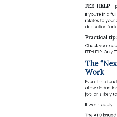
FEE-HELP - p
If you’re in a f
relates to your
deduction for l
Practical tip
Check your cour
FEE-HELP. Only F
The “Nex
Work
Even if the fund
allow deduction
job, or is likel
It won’t apply i
The ATO issued 