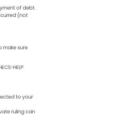
ayment of debt.
ncurred (not
to make sure
 HECS-HELP
nected to your
ivate ruling can