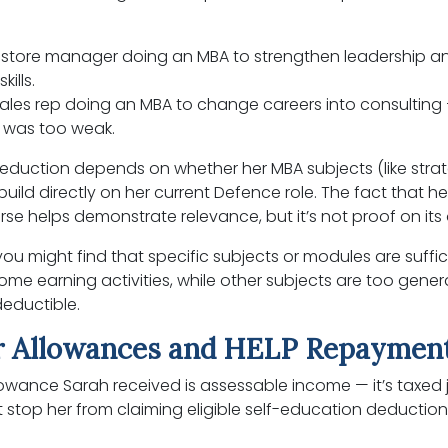
store manager doing an MBA to strengthen leadership a
kills.
sales rep doing an MBA to change careers into consulting —
e was too weak.
deduction depends on whether her MBA subjects (like strat
ld directly on her current Defence role. The fact that h
se helps demonstrate relevance, but it’s not proof on its
ou might find that specific subjects or modules are suffici
ome earning activities, while other subjects are too genera
deductible.
 Allowances and HELP Repaymen
owance Sarah received is assessable income — it’s taxed jus
t stop her from claiming eligible self-education deduction