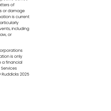
tters of
loss or damage
ation is current
rticularly
vents, including
law, or
Corporations
tion is only
 a financial
 Services
 Ruddicks 2025