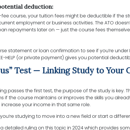
otential deduction:
ull-fee course, your tuition fees might be deductible if the s
 current employment or business activities. The ATO doesn’
oan repayments later on — just the course fees themselve
:
se statement or loan confirmation to see if you’re under
EE-HELP (or private payment) gives you potential deductibil
us” Test — Linking Study to Your 
ing passes the first test, the purpose of the study is key. T
s if the course maintains or improves the skills you alread
y to increase your income in that same role.
f you’re studying to move into a new field or start a differe
a detailed ruling on this topic in 2024 which provides som