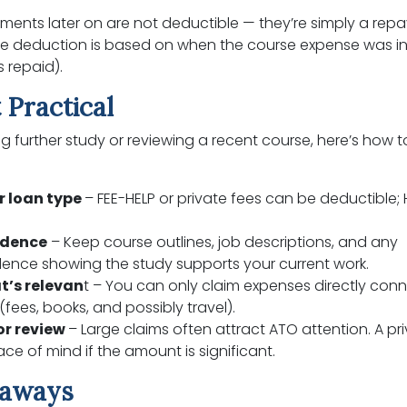
ments later on are not deductible — they’re simply a rep
the deduction is based on when the course expense was i
s repaid).
 Practical
ing further study or reviewing a recent course, here’s how 
r loan type
– FEE-HELP or private fees can be deductible;
idence
– Keep course outlines, job descriptions, and any
ence showing the study supports your current work.
t’s relevan
t – You can only claim expenses directly con
(fees, books, and possibly travel).
or review
– Large claims often attract ATO attention. A pr
ce of mind if the amount is significant.
eaways