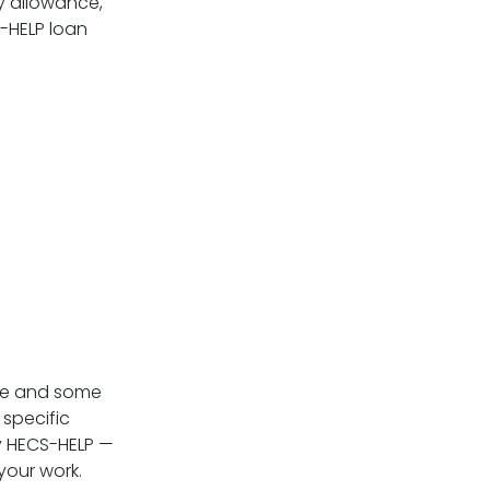
y allowance,
E-HELP loan
te and some
 specific
by HECS-HELP —
your work.