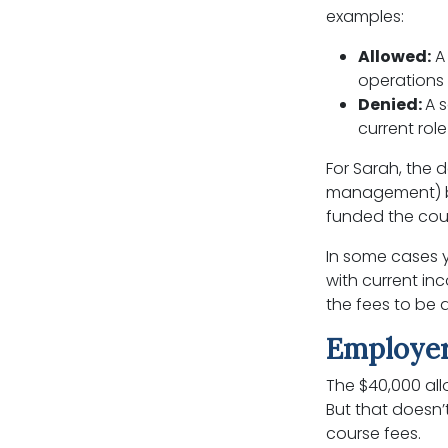
examples:
Allowed:
A 
operations s
Denied:
A 
current rol
For Sarah, the 
management) bui
funded the cour
In some cases y
with current inc
the fees to be 
Employer
The $40,000 all
But that doesn’
course fees.